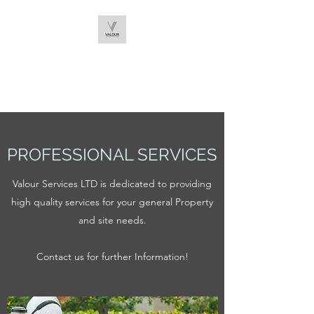
VALOUR SERVICES
LTD
PROFESSIONAL SERVICES
Valour Services LTD is dedicated to providing
high quality services for your general Property
and site needs.
Contact us for further Information!