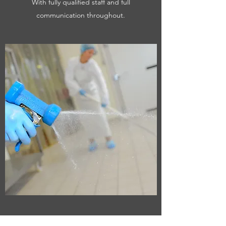
With fully qualified staff and full
communication throughout.
SPECIALIST CLEANING