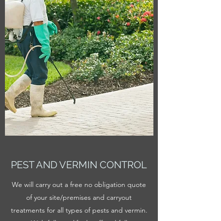
PEST AND VERMIN CONTROL
We will carry out a free no obligation quote
of your site/premises and carryout
treatments for all types of pests and vermin.